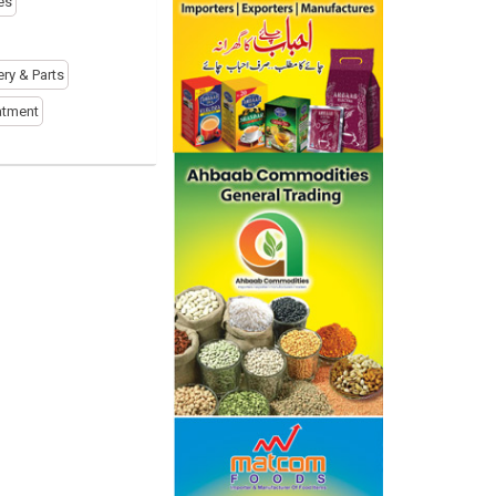
es
ery & Parts
atment