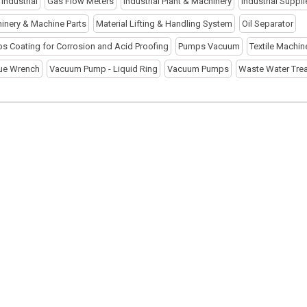
r Industrial
Gas Flow Meters
Industrial Plant & Machinery
Industrial Suppli
inery & Machine Parts
Material Lifting & Handling System
Oil Separator
s Coating for Corrosion and Acid Proofing
Pumps Vacuum
Textile Machin
ue Wrench
Vacuum Pump - Liquid Ring
Vacuum Pumps
Waste Water Tre