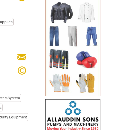
Supplies
tric System
s
curity Equipment