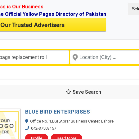
ss is Our Business
Sel
ne Official Yellow Pages Directory of Pakistan
 Our Trusted Advertisers
Save Search
BLUE BIRD ENTERPRISES
Office No. 1,LGF,Abrar Business Center, Lahore
042-37503157
Profile
Read More