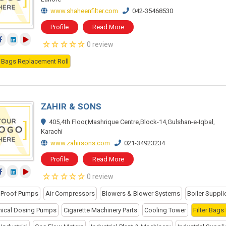
www.shaheenfilter.com
042-35468530
Profile
Read More
0 review
er Bags Replacement Roll
ZAHIR & SONS
405,4th Floor,Mashrique Centre,Block-14,Gulshan-e-Iqbal,
Karachi
www.zahirsons.com
021-34923234
Profile
Read More
0 review
 Proof Pumps
Air Compressors
Blowers & Blower Systems
Boiler Suppli
ical Dosing Pumps
Cigarette Machinery Parts
Cooling Tower
Filter Bags