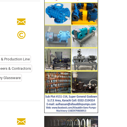
l & Production Line
eers & Contractors
ry Glassware