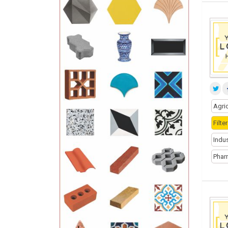
Agri
Filt
Indu
Phar