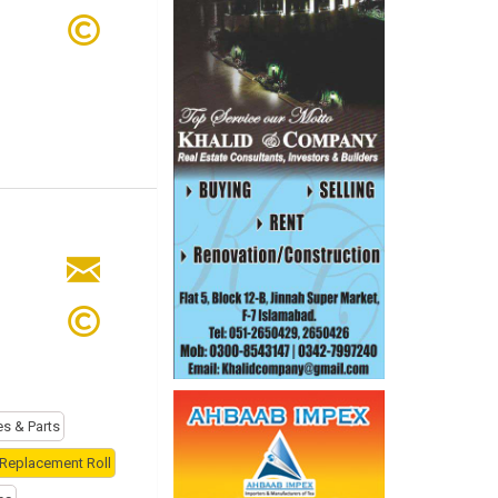
es & Parts
 Replacement Roll