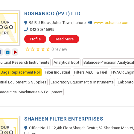
ROSHANICO (PVT) LTD.
95-B,J-Block,Joher Town, Lahore
www.roshanico.com
042-35316895
Profile
Read More
0 review
cultural Research Instruments
Analytical Eqpt
Balances-Precision Analytica
er Bags Replacement Roll
Filter Industrial
Filters Air,Oil & Fuel
HVACR Engin
strial Equipment & Supplies
Laboratory Equipment & Instruments
Laborato
maceutical Machineries & Equipment
SHAHEEN FILTER ENTERPRISES
Office No.11-12,4th Floor,Sharjah Centre,62-Shadman Market,
Lahore