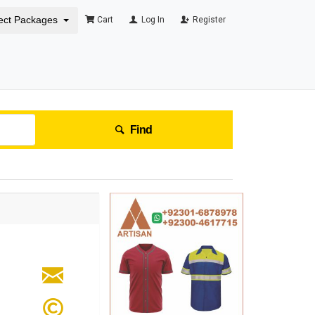
ect Packages
Cart
Log In
Register
Find