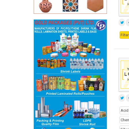
Filt
Acid
Chem