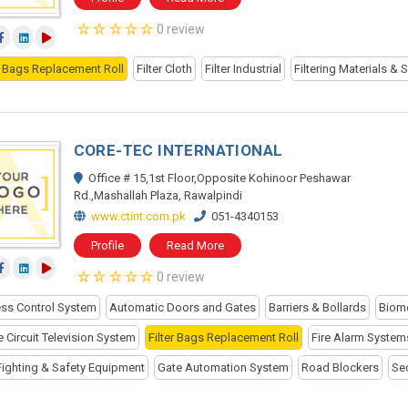
0 review
er Bags Replacement Roll
Filter Cloth
Filter Industrial
Filtering Materials & 
CORE-TEC INTERNATIONAL
Office # 15,1st Floor,Opposite Kohinoor Peshawar
Rd.,Mashallah Plaza, Rawalpindi
www.ctint.com.pk
051-4340153
Profile
Read More
0 review
ss Control System
Automatic Doors and Gates
Barriers & Bollards
Biome
 Circuit Television System
Filter Bags Replacement Roll
Fire Alarm System
 Fighting & Safety Equipment
Gate Automation System
Road Blockers
Se