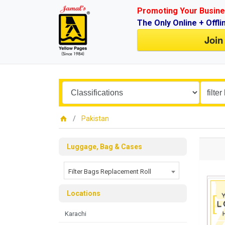
Promoting Your Busine
The Only Online + Offli
Join
Pakistan
Luggage, Bag & Cases
Filter Bags Replacement Roll
Locations
Karachi