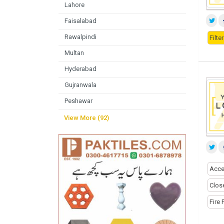
Lahore
Faisalabad
Rawalpindi
Filt
Multan
Hyderabad
Gujranwala
Peshawar
View More (92)
Acce
Close
Fire