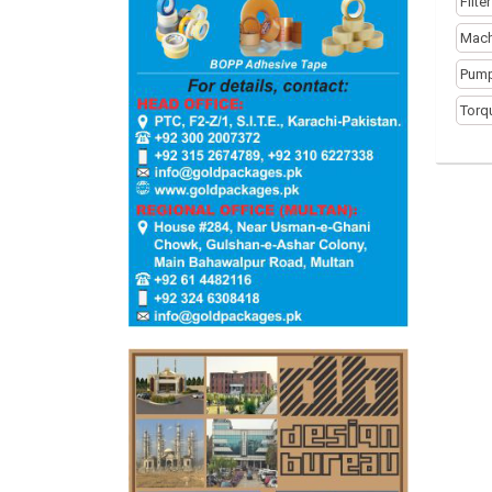
Filte
Mach
Pump
Torq