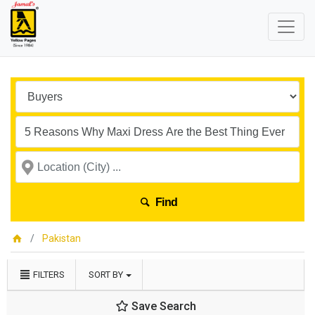
Find
Pakistan
FILTERS
SORT BY
Save Search