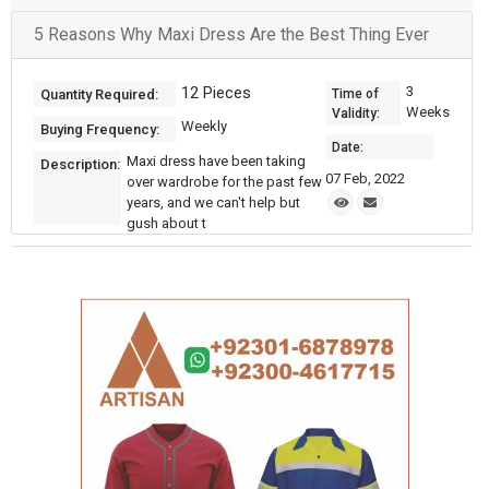
5 Reasons Why Maxi Dress Are the Best Thing Ever
12 Pieces
3
Quantity Required:
Time of
Weeks
Validity:
Weekly
Buying Frequency:
Date:
Maxi dress have been taking
Description:
07 Feb, 2022
over wardrobe for the past few
years, and we can't help but
gush about t