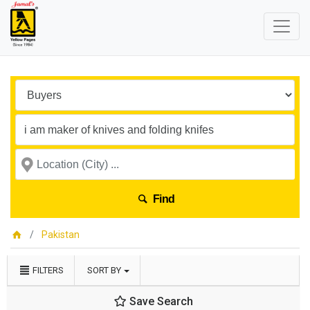
Find
Pakistan
FILTERS
SORT BY
Save Search