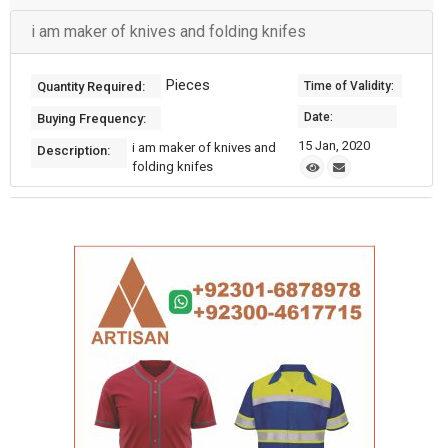
i am maker of knives and folding knifes
Pieces
Quantity Required:
Time of Validity:
Date:
Buying Frequency:
15 Jan, 2020
i am maker of knives and
Description:
folding knifes