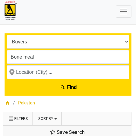
Find
Pakistan
FILTERS
SORT BY
Save Search