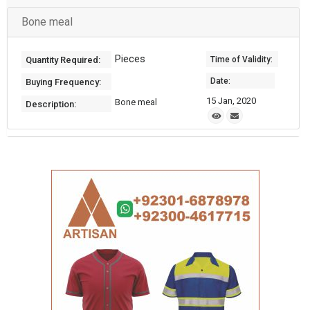
Bone meal
Pieces
Quantity Required:
Time of Validity:
Date:
Buying Frequency:
15 Jan, 2020
Bone meal
Description: