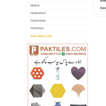
Buy
Multan
Des
Hyderabad
Gujranwala
Peshawar
View More (92)