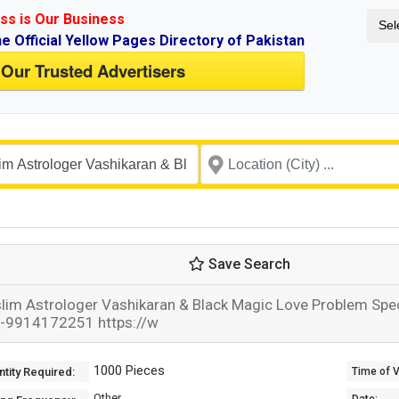
ss is Our Business
Sel
ne Official Yellow Pages Directory of Pakistan
 Our Trusted Advertisers
Save Search
lim Astrologer Vashikaran & Black Magic Love Problem Specia
-9914172251 https://w
1000 Pieces
tity Required:
Time of Va
Other