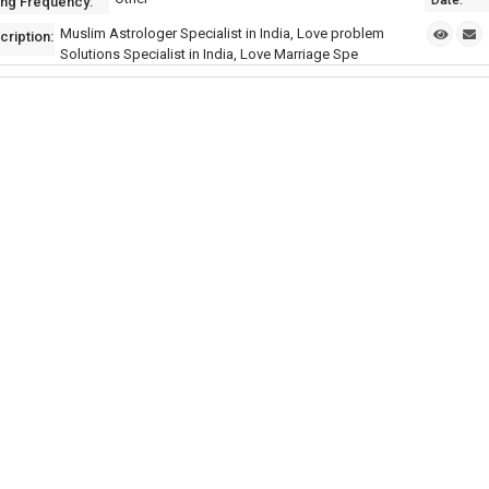
Date:
ing Frequency:
Muslim Astrologer Specialist in India, Love problem
cription:
Solutions Specialist in India, Love Marriage Spe