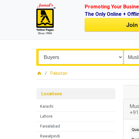
Promoting Your Busine
The Only Online + Offli
Join
Pakistan
Locations
Mus
Karachi
+91
Lahore
Faisalabad
Quan
Rawalpindi