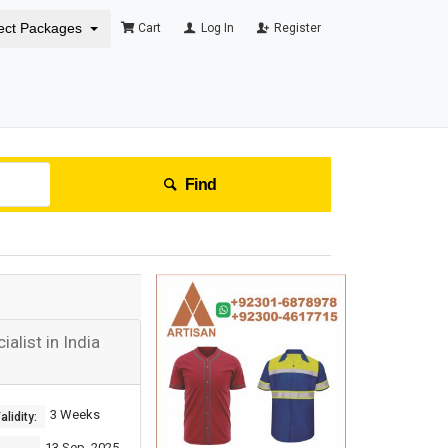
ect Packages
Cart
Log In
Register
Find
list in India
3 Weeks
lidity:
13 Sep, 2025