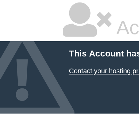
Ac
This Account ha
Contact your hosting pr