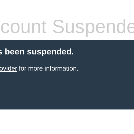
count Suspend
s been suspended.
ovider
for more information.