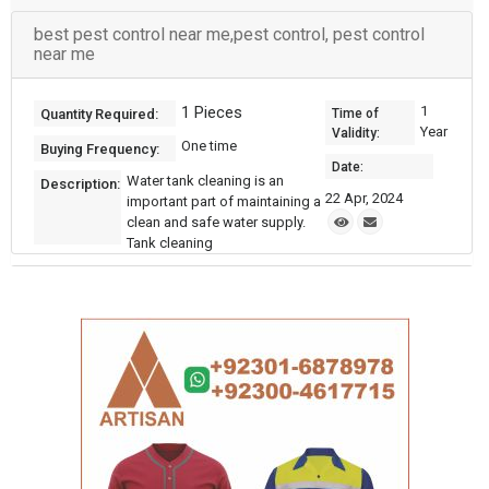
best pest control near me,pest control, pest control
near me
1 Pieces
1
Quantity Required:
Time of
Year
Validity:
One time
Buying Frequency:
Date:
Water tank cleaning is an
Description:
22 Apr, 2024
important part of maintaining a
clean and safe water supply.
Tank cleaning