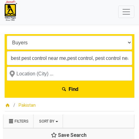
Find
Pakistan
FILTERS
SORT BY
Save Search