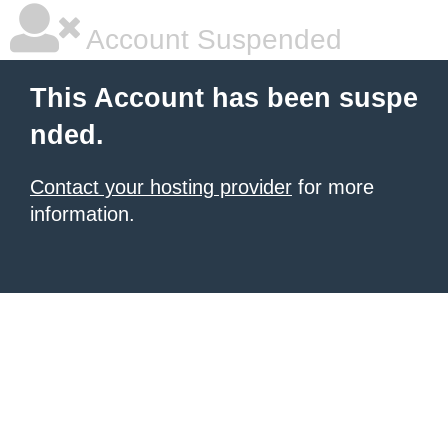
Account Suspended
This Account has been suspe
nded.
Contact your hosting provider
for more
information.