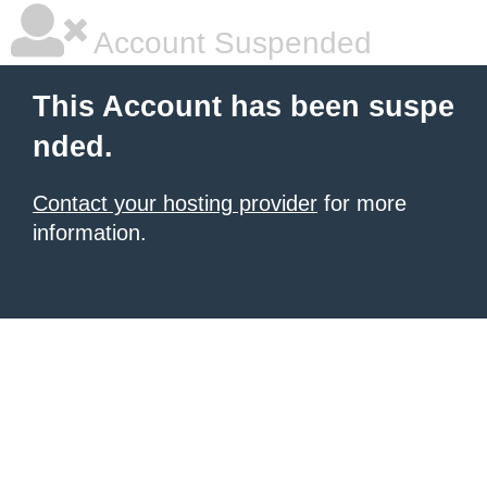
Account Suspended
This Account has been suspe
nded.
Contact your hosting provider
for more
information.