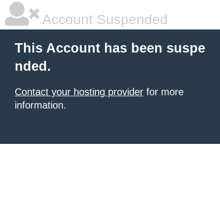
Account Suspended
This Account has been suspe
nded.
Contact your hosting provider
for more
information.