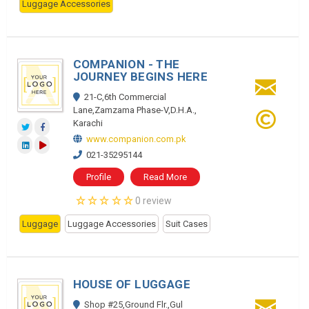
Luggage Accessories
COMPANION - THE
JOURNEY BEGINS HERE
21-C,6th Commercial
Lane,Zamzama Phase-V,D.H.A.,
Karachi
www.companion.com.pk
021-35295144
Profile
Read More
0 review
Luggage
Luggage Accessories
Suit Cases
HOUSE OF LUGGAGE
Shop #25,Ground Flr.,Gul