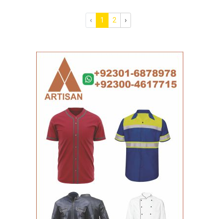
‹
1
2
›