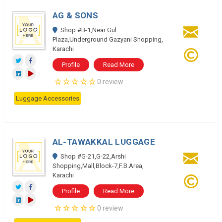
AG & SONS
Shop #B-1,Near Gul
Plaza,Underground Gazyani Shopping,
Karachi
Profile
Read More
0 review
Luggage Accessories
AL-TAWAKKAL LUGGAGE
Shop #G-21,G-22,Arshi
Shopping,Mall,Block-7,F.B.Area,
Karachi
Profile
Read More
0 review