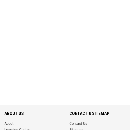
ABOUT US
CONTACT & SITEMAP
About
Contact Us
Learning Center
Sitemap