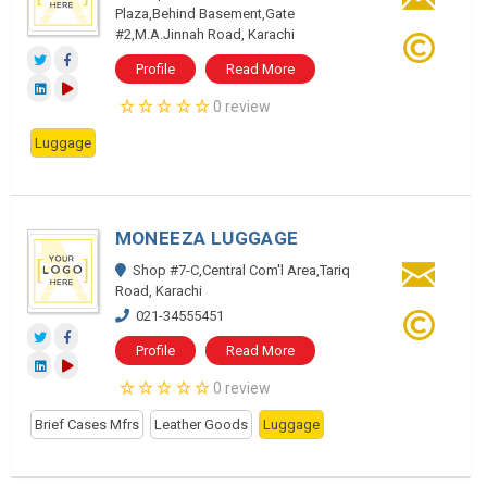
Plaza,Behind Basement,Gate
#2,M.A.Jinnah Road, Karachi
Profile
Read More
0 review
Luggage
MONEEZA LUGGAGE
Shop #7-C,Central Com'l Area,Tariq
Road, Karachi
021-34555451
Profile
Read More
0 review
Brief Cases Mfrs
Leather Goods
Luggage