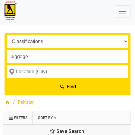
Find
Pakistan
FILTERS
SORT BY
Save Search