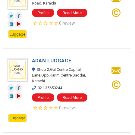
Road, Karachi
Profile
Read More
0 review
Luggage
ADAN LUGGAGE
Shop 2,Gul Centre,Capital
Lane,Opp.Karim Centre,Saddar,
Karachi
021-35650244
Profile
Read More
0 review
Luggage