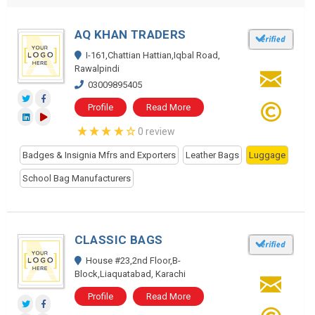
AQ KHAN TRADERS
I-161,Chattian Hattian,Iqbal Road,
Rawalpindi
03009895405
Profile
Read More
0 review
Badges & Insignia Mfrs and Exporters
Leather Bags
Luggage
School Bag Manufacturers
CLASSIC BAGS
House #23,2nd Floor,B-
Block,Liaquatabad, Karachi
Profile
Read More