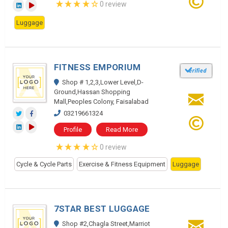
0 review
Luggage
FITNESS EMPORIUM
Shop # 1,2,3,Lower Level,D-
Ground,Hassan Shopping
Mall,Peoples Colony, Faisalabad
03219661324
Profile
Read More
0 review
Cycle & Cycle Parts
Exercise & Fitness Equipment
Luggage
7STAR BEST LUGGAGE
Shop #2,Chagla Street,Marriot