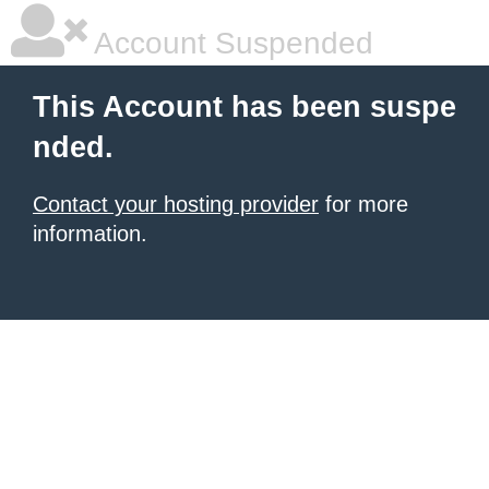
Account Suspended
This Account has been suspe
nded.
Contact your hosting provider
for more
information.