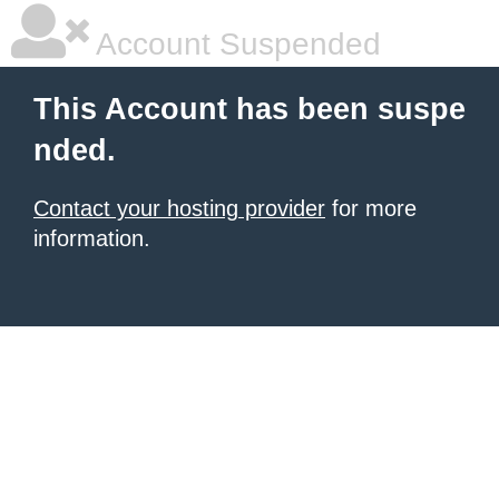
Account Suspended
This Account has been suspe
nded.
Contact your hosting provider
for more
information.