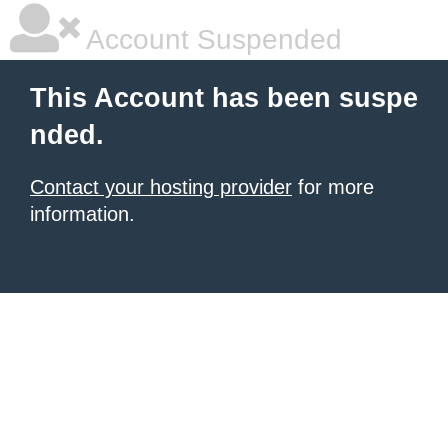
Account Suspended
This Account has been suspe
nded.
Contact your hosting provider
for more
information.