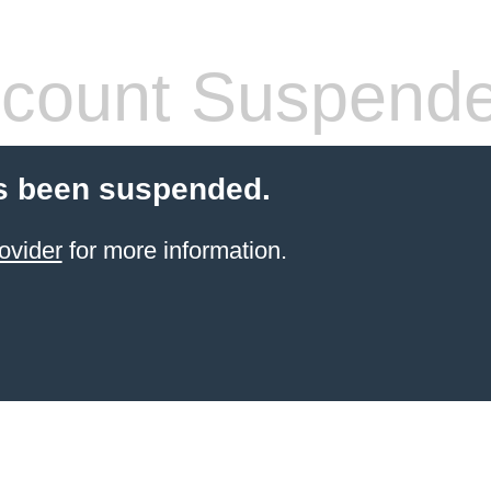
count Suspend
s been suspended.
ovider
for more information.