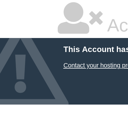
Ac
This Account ha
Contact your hosting pr