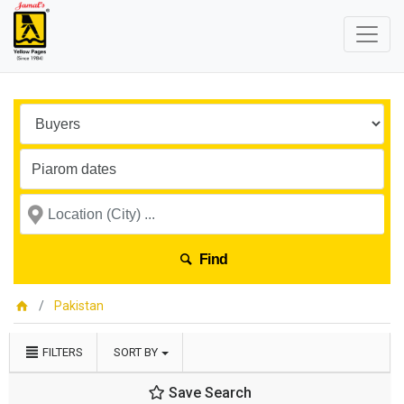
Find
Pakistan
FILTERS
SORT BY
Save Search