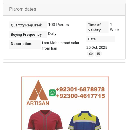
Piarom dates
100 Pieces
1
Quantity Required:
Time of
Week
Validity:
Daily
Buying Frequency:
Date:
I am Mohammad salar
Description:
25 Oct, 2025
from Iran