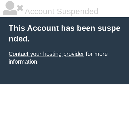
Account Suspended
This Account has been suspe
nded.
Contact your hosting provider
for more
information.