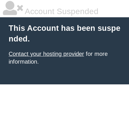
Account Suspended
This Account has been suspe
nded.
Contact your hosting provider
for more
information.