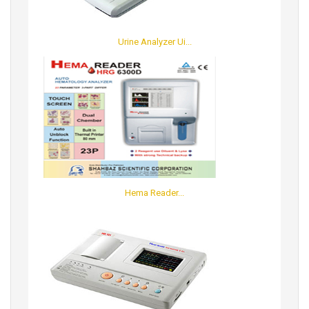
Urine Analyzer Ui...
Hema Reader...