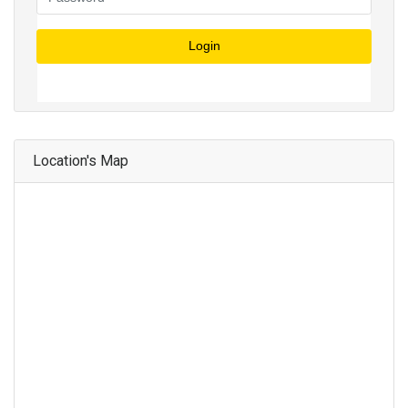
Login
Location's Map