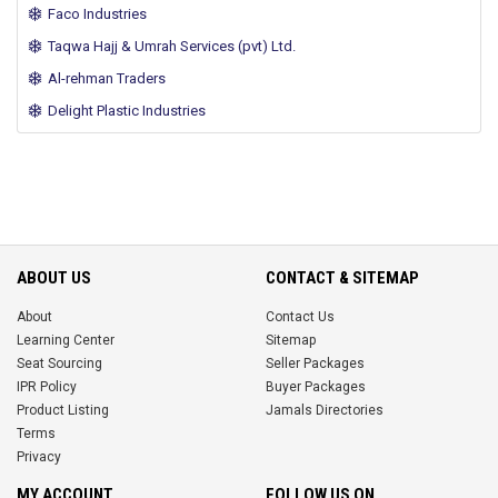
Faco Industries
Taqwa Hajj & Umrah Services (pvt) Ltd.
Al-rehman Traders
Delight Plastic Industries
ABOUT US
CONTACT & SITEMAP
About
Contact Us
Learning Center
Sitemap
Seat Sourcing
Seller Packages
IPR Policy
Buyer Packages
Product Listing
Jamals Directories
Terms
Privacy
MY ACCOUNT
FOLLOW US ON