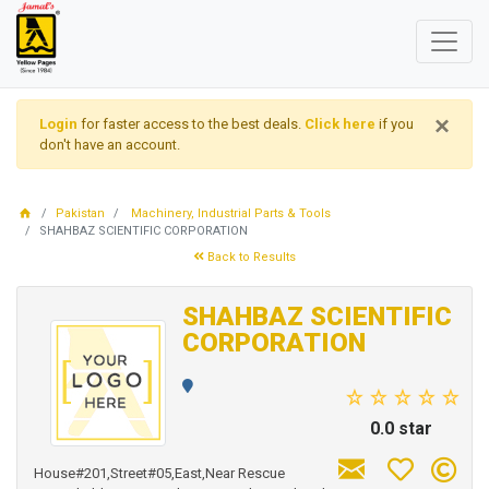
×
Login
for faster access to the best deals.
Click here
if you
don't have an account.
Pakistan
Machinery, Industrial Parts & Tools
SHAHBAZ SCIENTIFIC CORPORATION
Back to Results
SHAHBAZ SCIENTIFIC
CORPORATION
0.0 star
House#201,Street#05,East,Near Rescue