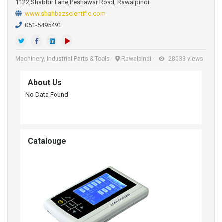
1122,Shabbir Lane,Peshawar Road, Rawalpindi
www.shahbazscientific.com
051-5495491
Machinery, Industrial Parts & Tools
-
Rawalpindi
-
28033 views
About Us
No Data Found
Catalouge