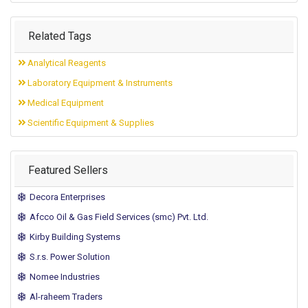
Related Tags
Analytical Reagents
Laboratory Equipment & Instruments
Medical Equipment
Scientific Equipment & Supplies
Featured Sellers
Decora Enterprises
Afcco Oil & Gas Field Services (smc) Pvt. Ltd.
Kirby Building Systems
S.r.s. Power Solution
Nomee Industries
Al-raheem Traders