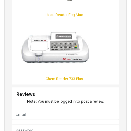
Heart Reader Ecg Mac...
Chem Reader 733 Plus...
Reviews
Note:
You must be logged in to post a review.