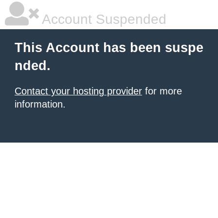
Account Suspended
This Account has been suspe
nded.
Contact your hosting provider
for more
information.