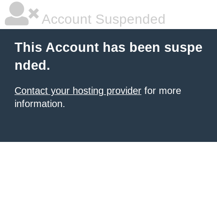
Account Suspended
This Account has been suspe
nded.
Contact your hosting provider
for more
information.