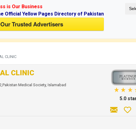
ss is Our Business
Sel
ne Official Yellow Pages Directory of Pakistan
 Our Trusted Advertisers
if you don't have an account.
AL CLINIC
AL CLINIC
2,Pakistan Medical Society, Islamabad
5.0 sta