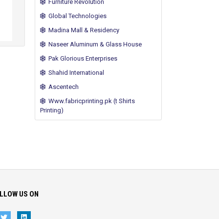
Furniture Revolution
Global Technologies
Madina Mall & Residency
Naseer Aluminum & Glass House
Pak Glorious Enterprises
Shahid International
Ascentech
Www.fabricprinting.pk (t Shirts
Printing)
LLOW US ON