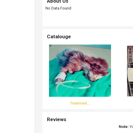
About Us
No Data Found
Catalouge
Treatment...
Reviews
Note:
Yo