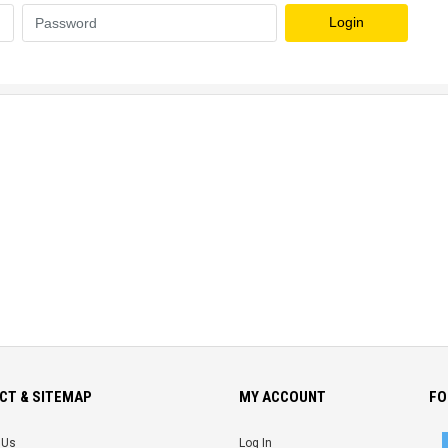
Login
CT & SITEMAP
MY ACCOUNT
FO
 Us
Log In