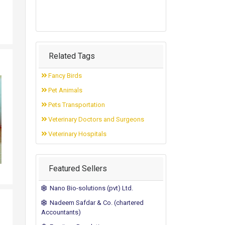
Related Tags
Fancy Birds
Pet Animals
Pets Transportation
Veterinary Doctors and Surgeons
Veterinary Hospitals
Featured Sellers
Nano Bio-solutions (pvt) Ltd.
Nadeem Safdar & Co. (chartered
Accountants)