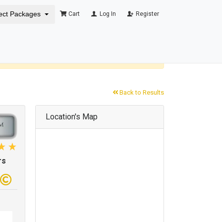
ect Packages
Cart
Log In
Register
×
Back to Results
Location's Map
rs