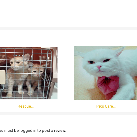
Rescue...
Pets Care...
u must be logged in to post a review.