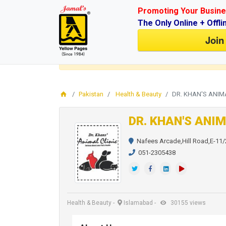
Promoting Your Busine
The Only Online + Offli
Join
Login
for faster access to the best deals.
Click here
Pakistan
Health & Beauty
DR. KHAN'S ANIM
DR. KHAN'S ANIM
Nafees Arcade,Hill Road,E-11/
051-2305438
Health & Beauty
-
Islamabad
-
30155 views