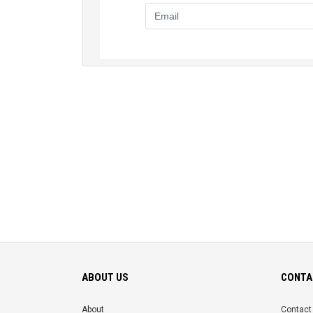
ABOUT US
CONTA
About
Contact