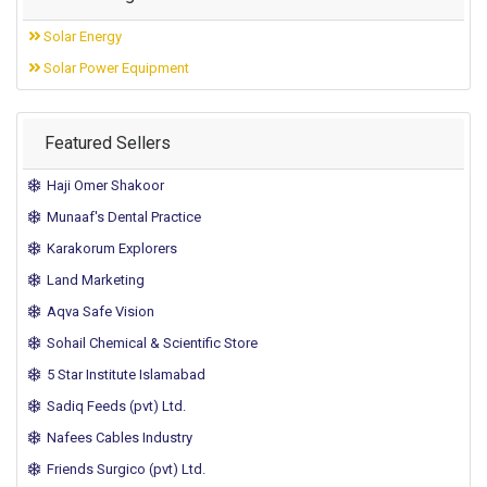
Solar Energy
Solar Power Equipment
Featured Sellers
Haji Omer Shakoor
Munaaf's Dental Practice
Karakorum Explorers
Land Marketing
Aqva Safe Vision
Sohail Chemical & Scientific Store
5 Star Institute Islamabad
Sadiq Feeds (pvt) Ltd.
Nafees Cables Industry
Friends Surgico (pvt) Ltd.