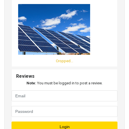
Cropped...
Reviews
Note:
You must be logged in to post a review.
Login