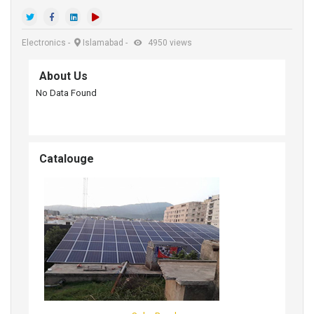
Electronics
-
Islamabad
-
4950 views
About Us
No Data Found
Catalouge