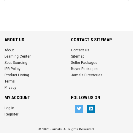
ABOUT US
CONTACT & SITEMAP
About
Contact Us
Learning Center
Sitemap
Seat Sourcing
Seller Packages
IPR Policy
Buyer Packages
Product Listing
Jamals Directories
Terms
Privacy
MY ACCOUNT
FOLLOW US ON
Log In
Register
© 2026 Jamals. All Rights Reserved.