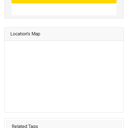
Location's Map
Related Tags