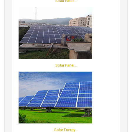
Solar Panel...
Solar Panel...
Solar Energy...