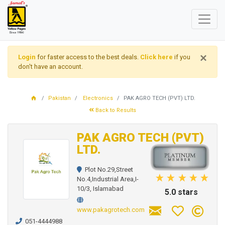
×
Login
for faster access to the best deals.
Click here
if you
don't have an account.
Pakistan
Electronics
PAK AGRO TECH (PVT) LTD.
Back to Results
PAK AGRO TECH (PVT)
LTD.
Plot No.29,Street
No.4,Industrial Area,I-
10/3, Islamabad
5.0 stars
www.pakagrotech.com
051-4444988