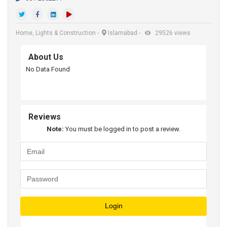
Home, Lights & Construction
-
Islamabad
-
29526 views
About Us
No Data Found
Reviews
Note:
You must be logged in to post a review.
Login