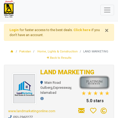
×
Login
for faster access to the best deals.
Click here
if you
don't have an account.
Pakistan
Home, Lights & Construction
LAND MARKETING
Back to Results
LAND MARKETING
Main Road
Gulberg,Expressway,
Islamabad
5.0 stars
www.landmarketingonline.com
051-2362277