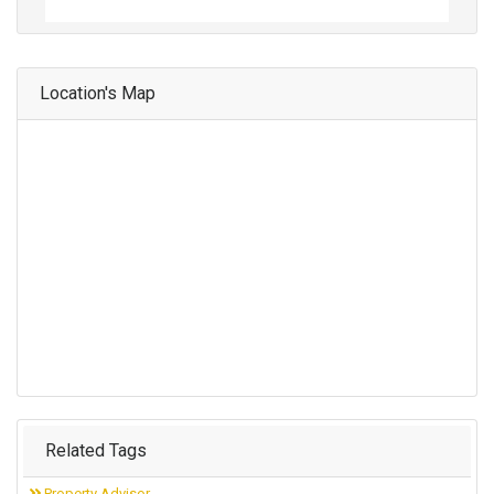
Location's Map
Related Tags
Property Advisor