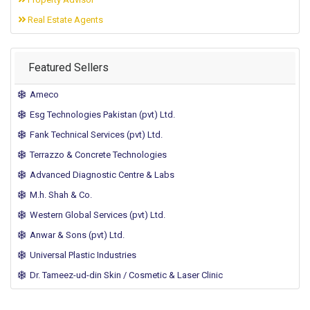
Real Estate Agents
Featured Sellers
Ameco
Esg Technologies Pakistan (pvt) Ltd.
Fank Technical Services (pvt) Ltd.
Terrazzo & Concrete Technologies
Advanced Diagnostic Centre & Labs
M.h. Shah & Co.
Western Global Services (pvt) Ltd.
Anwar & Sons (pvt) Ltd.
Universal Plastic Industries
Dr. Tameez-ud-din Skin / Cosmetic & Laser Clinic