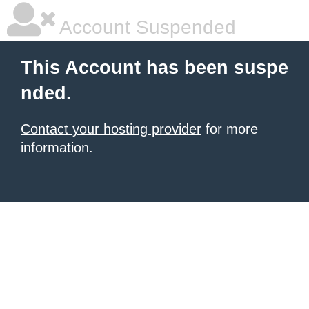
Account Suspended
This Account has been suspe
nded.
Contact your hosting provider
for more
information.