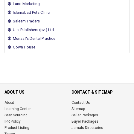
Land Marketing
Islamabad Pets Clinic
Saleem Traders
U.s. Publishers (pvt) Ltd.
Munaaf's Dental Practice
Gown House
ABOUT US
CONTACT & SITEMAP
About
Contact Us
Learning Center
Sitemap
Seat Sourcing
Seller Packages
IPR Policy
Buyer Packages
Product Listing
Jamals Directories