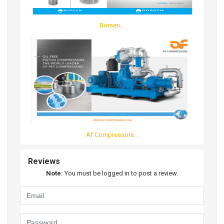
Borsen...
Af Compressors...
Reviews
Note:
You must be logged in to post a review.