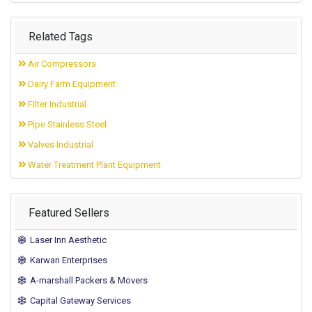
Related Tags
Air Compressors
Dairy Farm Equipment
Filter Industrial
Pipe Stainless Steel
Valves Industrial
Water Treatment Plant Equipment
Featured Sellers
Laser Inn Aesthetic
Karwan Enterprises
A-marshall Packers & Movers
Capital Gateway Services