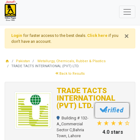
×
Login
for faster access to the best deals.
Click here
if you
don't have an account.
Pakistan
Metallurgy, Chemicals, Rubber & Plastics
TRADE TACTS INTERNATIONAL (PVT) LTD.
Back to Results
TRADE TACTS
INTERNATIONAL
(PVT) LTD.
Building # 132-
A,,Commercial
Sector C,Bahria
4.0 stars
Town, Lahore