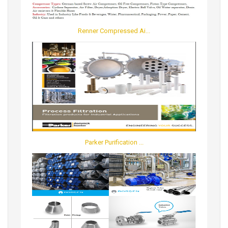
Renner Compressed Ai...
Parker Purification ...