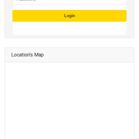
Login
Location's Map