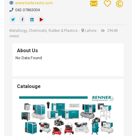
www.trade-tacts.com
042-37863004
Metallurgy, Chemicals, Rubber & Plastics
-
Lahore
-
29048
views
About Us
No Data Found
Catalouge