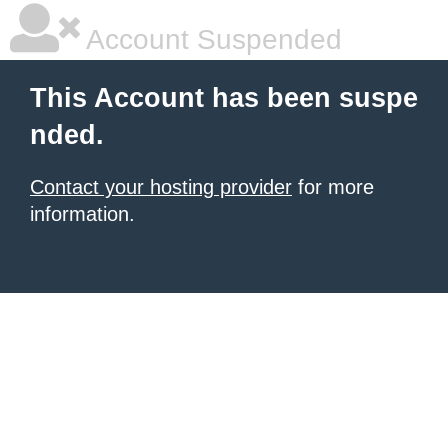
Account Suspended
This Account has been suspe
nded.
Contact your hosting provider
for more
information.