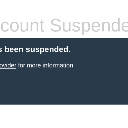
count Suspend
s been suspended.
ovider
for more information.