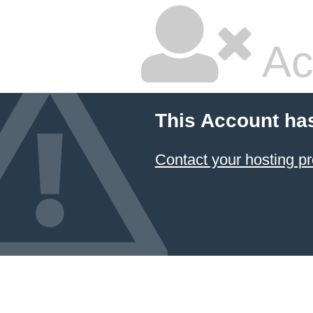
Ac
This Account ha
Contact your hosting pr