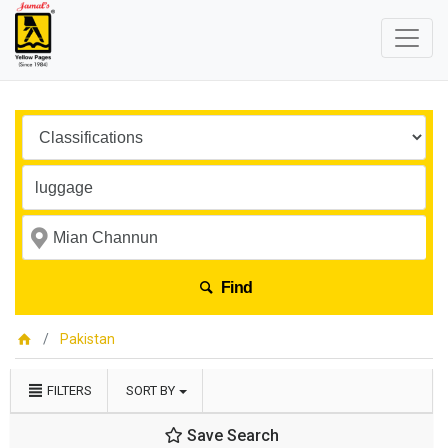
Find
Pakistan
FILTERS
SORT BY
Save Search