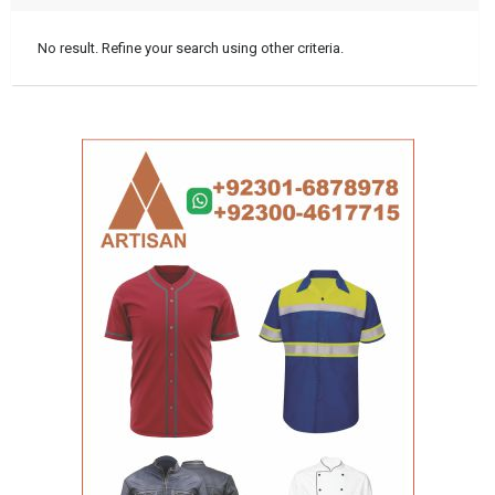
No result. Refine your search using other criteria.