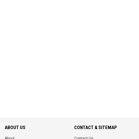
ABOUT US
CONTACT & SITEMAP
About
Contact Us