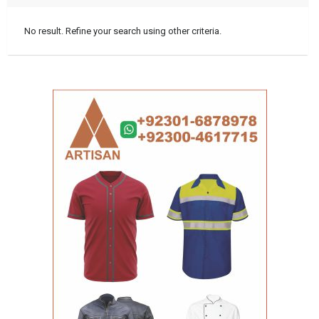
No result. Refine your search using other criteria.