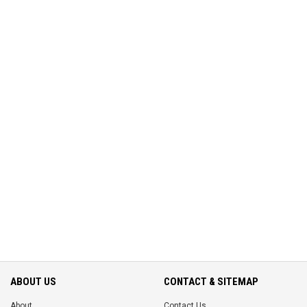
ABOUT US
CONTACT & SITEMAP
About
Contact Us