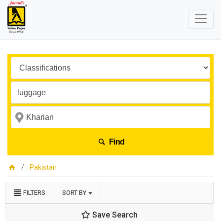
Find
Pakistan
FILTERS
SORT BY
Save Search