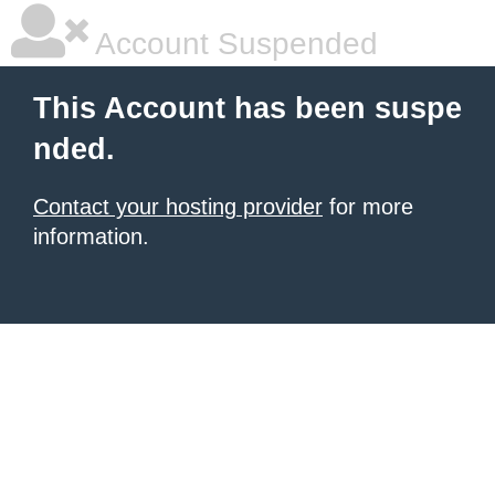
Account Suspended
This Account has been suspe
nded.
Contact your hosting provider
for more
information.