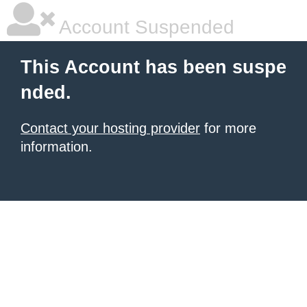
Account Suspended
This Account has been suspe
nded.
Contact your hosting provider
for more
information.