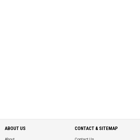
ABOUT US
CONTACT & SITEMAP
About
Contact Us