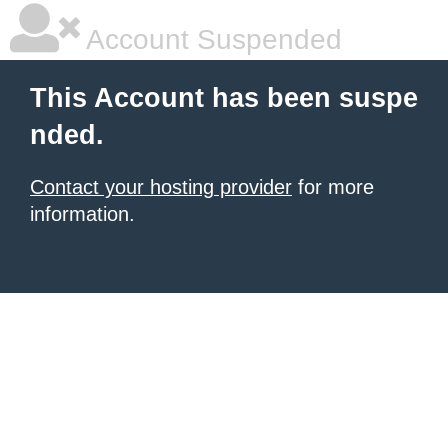
Account Suspended
This Account has been suspe
nded.
Contact your hosting provider
for more
information.