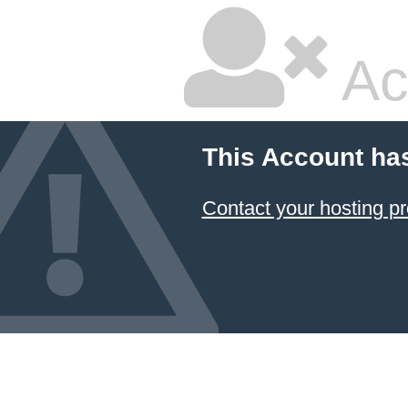
Ac
This Account ha
Contact your hosting pr