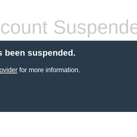
count Suspend
s been suspended.
ovider
for more information.