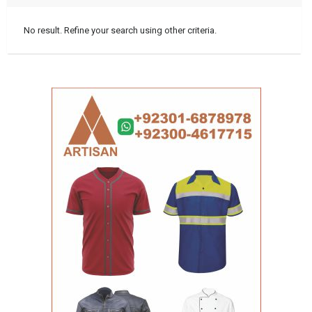
No result. Refine your search using other criteria.