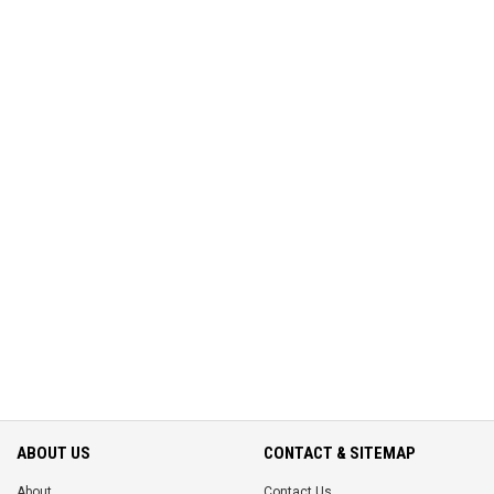
ABOUT US
CONTACT & SITEMAP
About
Contact Us