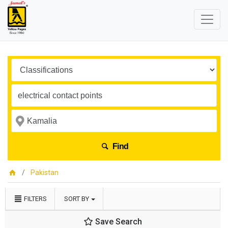
Find
Pakistan
FILTERS
SORT BY
Save Search