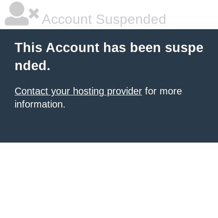
Account Suspended
This Account has been suspe
nded.
Contact your hosting provider
for more
information.