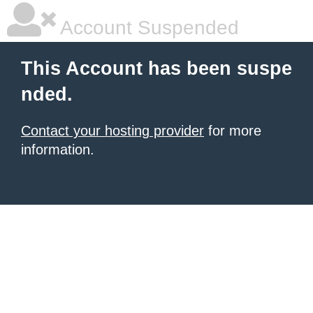
Account Suspended
This Account has been suspe
nded.
Contact your hosting provider
for more
information.