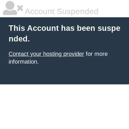
Account Suspended
This Account has been suspe
nded.
Contact your hosting provider
for more
information.