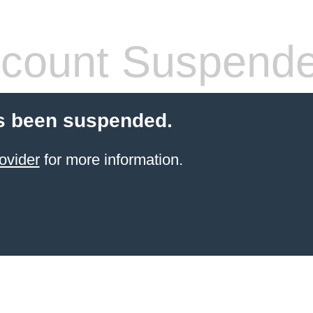
count Suspend
s been suspended.
ovider
for more information.