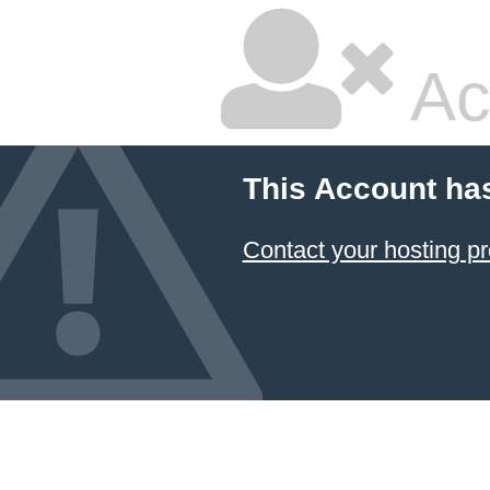
Ac
This Account ha
Contact your hosting pr