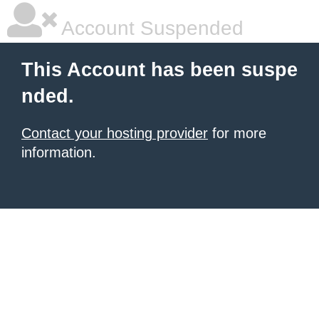
Account Suspended
This Account has been suspe
nded.
Contact your hosting provider
for more
information.