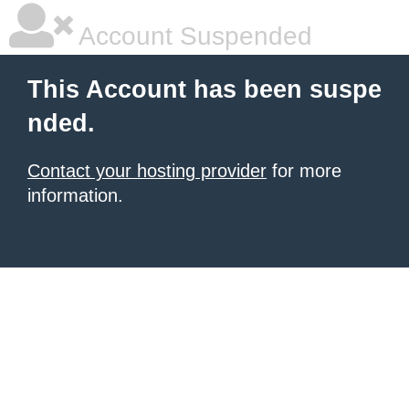
Account Suspended
This Account has been suspe
nded.
Contact your hosting provider
for more
information.