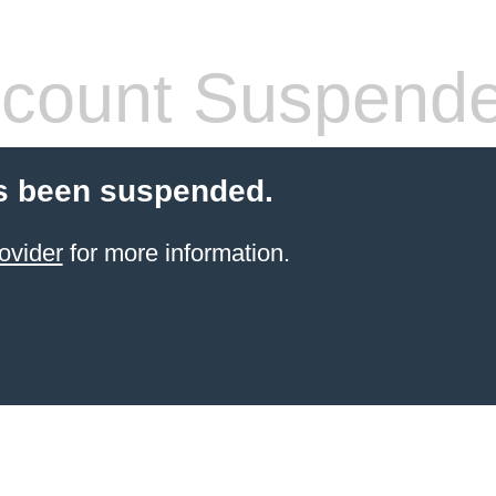
count Suspend
s been suspended.
ovider
for more information.