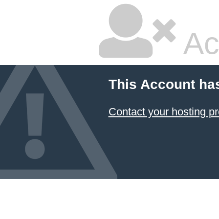
Ac
This Account ha
Contact your hosting pr