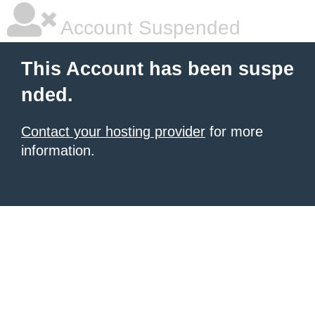
Account Suspended
This Account has been suspe
nded.
Contact your hosting provider
for more
information.