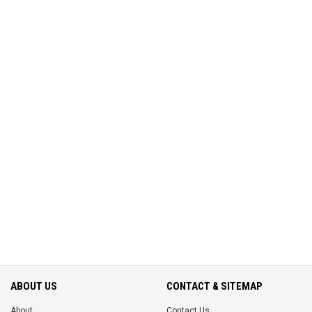
ABOUT US
CONTACT & SITEMAP
About
Contact Us