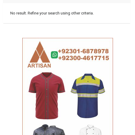
No result. Refine your search using other criteria.