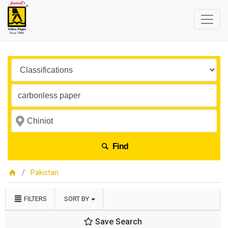
Find
Pakistan
FILTERS
SORT BY
Save Search