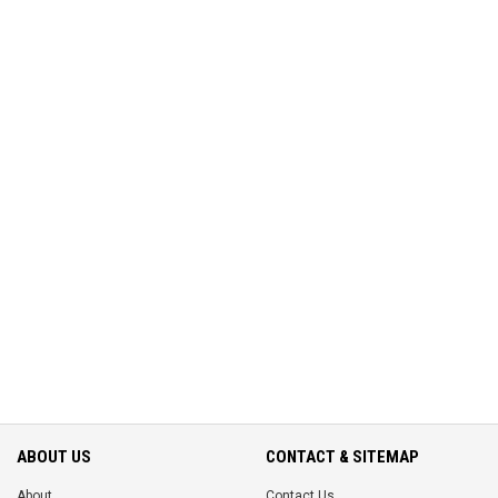
ABOUT US
CONTACT & SITEMAP
About
Contact Us