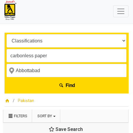
Find
Pakistan
FILTERS
SORT BY
Save Search