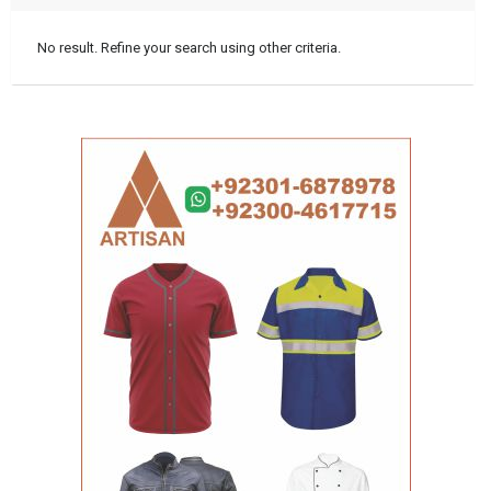
No result. Refine your search using other criteria.