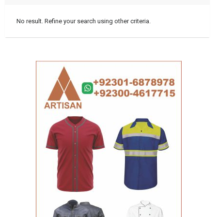
No result. Refine your search using other criteria.