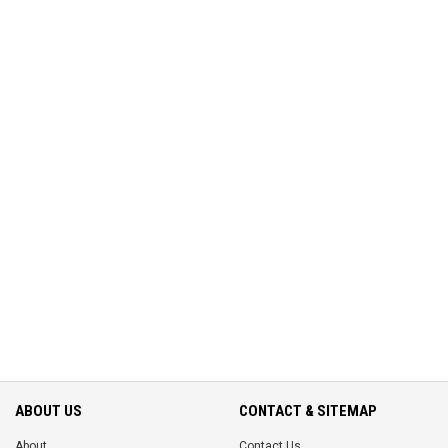
ABOUT US
CONTACT & SITEMAP
About
Contact Us