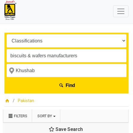
Find
Pakistan
FILTERS
SORT BY
Save Search