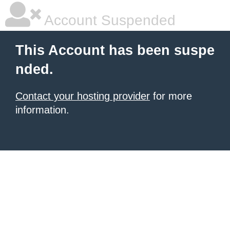
Account Suspended
This Account has been suspe
nded.
Contact your hosting provider
for more
information.