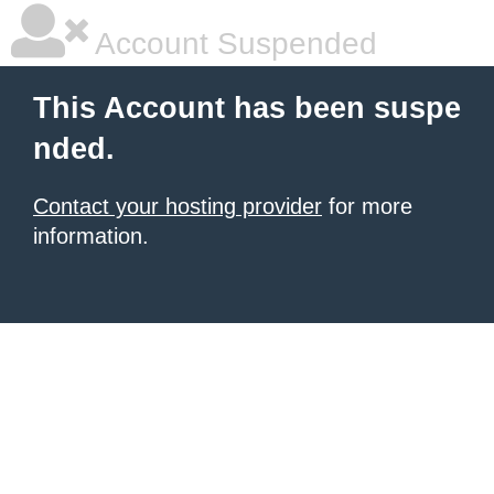
Account Suspended
This Account has been suspe
nded.
Contact your hosting provider
for more
information.