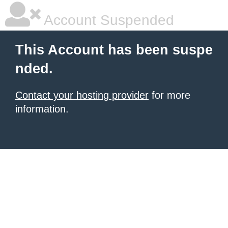
Account Suspended
This Account has been suspe
nded.
Contact your hosting provider
for more
information.